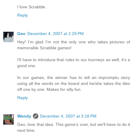
I love Scrabble.
Reply
Geo
December 4, 2007 at 2:29 PM
Hey! I'm glad I'm not the only one who takes pictures of
memorable Scrabble games!
I'll have to introduce that rules to our tourneys as well; it's a
good one.
In our games, the winner has to tell an impromptu story
using all the words on the board and he/she takes the tiles
off one by one. Makes for silly fun.
Reply
Wendy
December 4, 2007 at 3:18 PM
Geo, love that idea. This game's over, but we'll have to do it
next time.