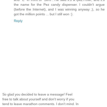
the name for the Pez candy dispenser. I couldn't argue
(before the Internet), and I was winning anyway ;), so he
got the million points ... but I still won :).
Reply
So glad you decided to leave a message! Feel
free to talk about yourself and don't worry if you
tend to leave marathon comments. I don't mind. In