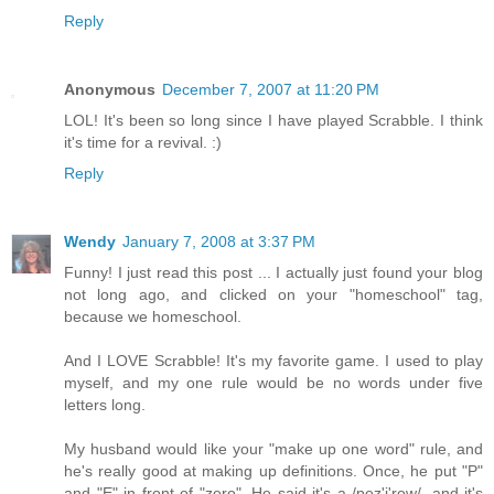
Reply
Anonymous
December 7, 2007 at 11:20 PM
LOL! It's been so long since I have played Scrabble. I think
it's time for a revival. :)
Reply
Wendy
January 7, 2008 at 3:37 PM
Funny! I just read this post ... I actually just found your blog
not long ago, and clicked on your "homeschool" tag,
because we homeschool.
And I LOVE Scrabble! It's my favorite game. I used to play
myself, and my one rule would be no words under five
letters long.
My husband would like your "make up one word" rule, and
he's really good at making up definitions. Once, he put "P"
and "E" in front of "zero". He said it's a /pez'i'row/, and it's