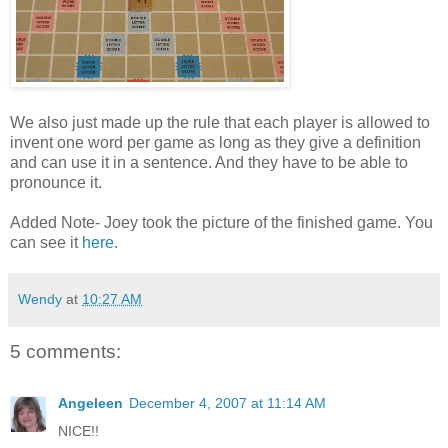
We also just made up the rule that each player is allowed to
invent one word per game as long as they give a definition
and can use it in a sentence. And they have to be able to
pronounce it.
Added Note- Joey took the picture of the finished game. You
can see it
here
.
Wendy
at
10:27 AM
5 comments:
Angeleen
December 4, 2007 at 11:14 AM
NICE!!