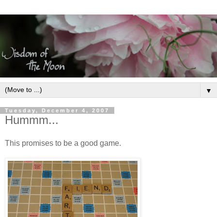
▼
Tuesday, December 4, 2007
Hummm...
This promises to be a good game.