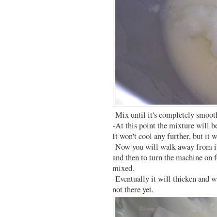
-Mix until it's completely smoot
-At this point the mixture will b
It won't cool any further, but it 
-Now you will walk away from it
and then to turn the machine on f
mixed.
-Eventually it will thicken and wi
not there yet.