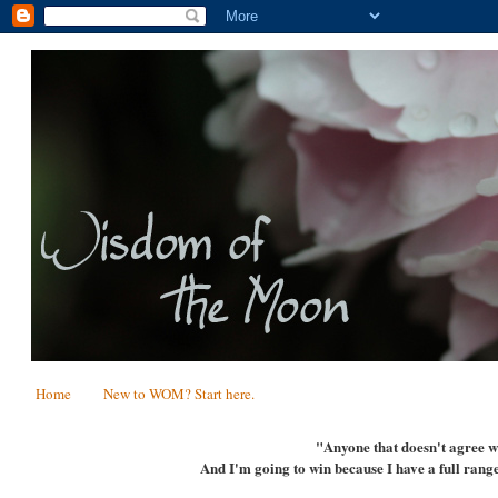
Home
New to WOM? Start here.
"Anyone that doesn't agree wi
And I'm going to win because I have a full range