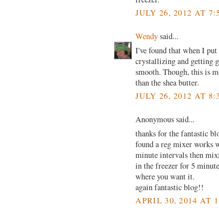
JULY 26, 2012 AT 7
Wendy
said...
I've found that when I put i
crystallizing and getting g
smooth. Though, this is m
than the shea butter.
JULY 26, 2012 AT 8
Anonymous said...
thanks for the fantastic 
found a reg mixer works we
minute intervals then mixi
in the freezer for 5 minut
where you want it.
again fantastic blog!!
APRIL 30, 2014 AT 