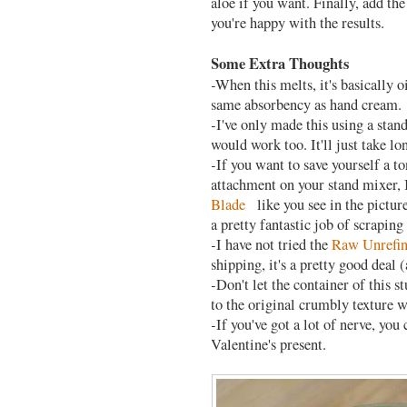
aloe if you want. Finally, add the
you're happy with the results.
Some Extra Thoughts
-When this melts, it's basically oi
same absorbency as hand cream.
-I've only made this using a stan
would work too. It'll just take lo
-If you want to save yourself a t
attachment on your stand mixer,
Blade
like you see in the picture
pretty fantastic job of scraping d
-I have not tried the
Raw Unrefin
shipping, it's a pretty good deal
-Don't let the container of this s
to the original crumbly texture 
-If you've got a lot of nerve, you
Valentine's present.