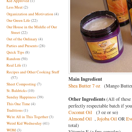
Kid Approved
(1)
Less Meat
(2)
Organization and Motivation
(4)
Our Green Life
(22)
Our House in the Middle of Our
Street
(22)
Out of the Ordinary
(4)
Parties and Presents
(28)
Quick Tips
(8)
Random
(50)
Real Life
(1)
Recipes and Other Cooking Stuff
(57)
Main Ingredient
Sheet Composting
(7)
Shea Butter 7 oz
(Mango Butter
St. Baldricks
(10)
Sunday Happiness
(39)
Other Ingredients
(All of these
This One Time
(4)
perfectly respectable batch if you
Traditions
(1)
Coconut Oil
(3 oz or so)
We're All in This Together
(3)
Almond Oil
,
Jojoba Oil
OR
Ev
Weird Kid Wednesday
(41)
total)
WOM
(3)
Vitamin E (a few capsules)