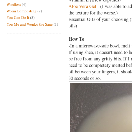
Wordless
(4)
Aloe Vera Gel
(I was able to ad
Worm Composting
(7)
the texture for the worse.)
You Can Do It
(5)
Essential Oils of your choosing (
You Me and Wonko the Sane
(1)
oils)
How To
-In a microwave-safe bowl, melt 
If using shea, it doesn't need to 
be free from any gritty bits. If 
need to be completely melted befo
oil between your fingers, it shou
30 seconds or so.