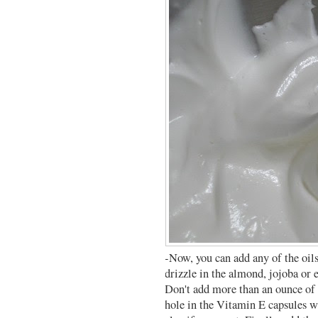
-Now, you can add any of the oil
drizzle in the almond, jojoba or 
Don't add more than an ounce of t
hole in the Vitamin E capsules w