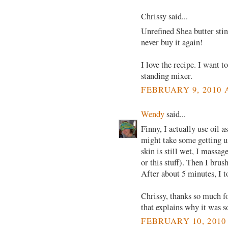
Chrissy said...
Unrefined Shea butter sti
never buy it again!
I love the recipe. I want t
standing mixer.
FEBRUARY 9, 2010 
Wendy
said...
Finny, I actually use oil a
might take some getting us
skin is still wet, I massa
or this stuff). Then I brus
After about 5 minutes, I t
Chrissy, thanks so much fo
that explains why it was 
FEBRUARY 10, 2010