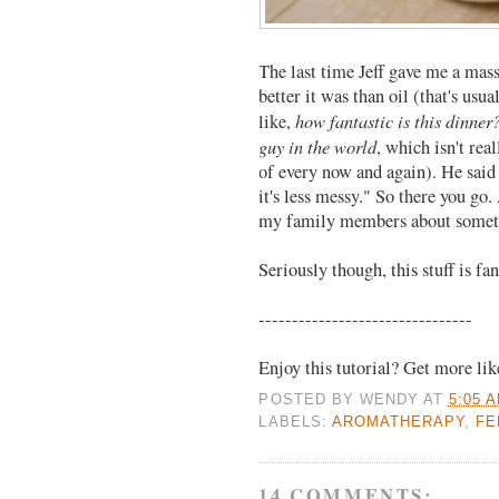
The last time Jeff gave me a mas
better it was than oil (that's usu
how fantastic is this dinner
like,
guy in the world
, which isn't rea
of every now and again). He said 
it's less messy." So there you g
my family members about someth
Seriously though, this stuff is fan
--------------------------------
Enjoy this tutorial? Get more li
POSTED BY
WENDY
AT
5:05 
LABELS:
AROMATHERAPY
,
FE
14 COMMENTS: