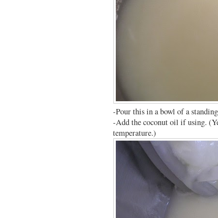
-Pour this in a bowl of a standin
-Add the coconut oil if using. (Ye
temperature.)