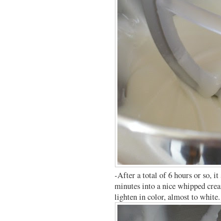
-After a total of 6 hours or so, i
minutes into a nice whipped crea
lighten in color, almost to white.