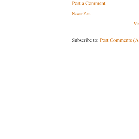
Post a Comment
Newer Post
Vi
Subscribe to:
Post Comments (