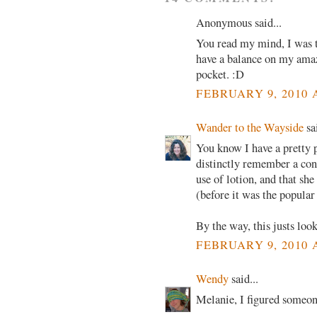
Anonymous said...
You read my mind, I was t
have a balance on my amaz
pocket. :D
FEBRUARY 9, 2010 
Wander to the Wayside
sai
You know I have a pretty 
distinctly remember a con
use of lotion, and that sh
(before it was the popular
By the way, this justs lo
FEBRUARY 9, 2010 
Wendy
said...
Melanie, I figured someone