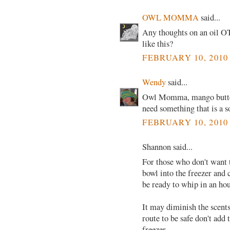
OWL MOMMA
said...
Any thoughts on an oil O
like this?
FEBRUARY 10, 2010
Wendy
said...
Owl Momma, mango butter 
need something that is a 
FEBRUARY 10, 2010
Shannon said...
For those who don't want 
bowl into the freezer and 
be ready to whip in an hou
It may diminish the scents 
route to be safe don't add
freezer.