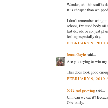
Wander, oh, this stuff is 
It is cheaper than whipped
I don't remember using muc
school, I've used body oil 
last decade or so, just pla
feeling especially dry.
FEBRUARY 9, 2010 
Jenna Gayle
said...
Are you trying to win my
This does look good enoug
FEBRUARY 9, 2010 
6512 and growing
said...
Um, can we eat it? Because
Obviously.