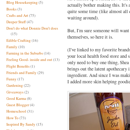
Blog Housekeeping
(5)
actually bother making this. It's
Books
(3)
quite some time (like almost all 
Crafts and Art
(75)
waiting around).
Deeper Stuff
(47)
Don't do what Donnie Don't does
But, I'm sure someone will want t
(15)
themselves, so here it is.
Edible Crafting
(16)
Family
(10)
(I've linked to my favorite brands
Farming in the Suburbs
(14)
your local health food store and 
Feeling Good- inside and out
(13)
only need to buy one thing, Shea 
Flight Benefits
(1)
brings out the latent apothecary 
Friends and Family
(29)
ingredient. And since I was maki
Funny
(17)
I added more skin helping goodie
Gardening
(22)
Giveaways
(2)
Good Karma
(8)
Guest Blogger
(4)
Homeschool
(31)
How To
(73)
Inspired By Sandy
(15)