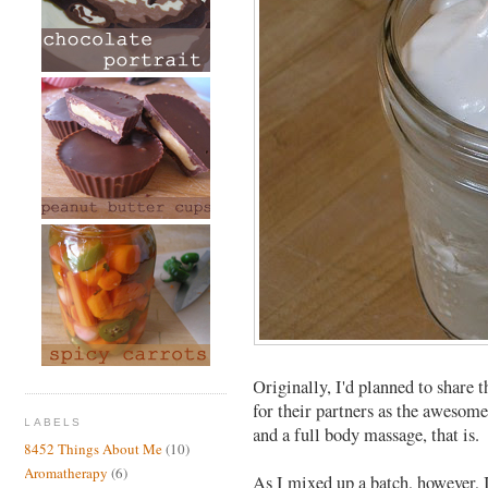
Originally, I'd planned to share t
for their partners as the awesome
LABELS
and a full body massage, that is.
8452 Things About Me
(10)
Aromatherapy
(6)
As I mixed up a batch, however, 