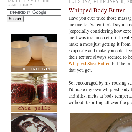
CAN I HELP YOU FIND
TUESDAY, FEBRUARY 9, 2
SOMETHING?
Whipped Body Butter
Have you ever tried those massage
me one for Valentine's Day many 
(especially considering how expe
melt was too much effort. I really
make a mess just getting it from 
evaporate and make you cold. I'v
their texture always seemed to be
Whipped Shea Butter
, but the pr
that you get.
So, encouraged by my rousing s
I'd make my own whipped body but
and silky, melts at body tempera
without it spilling all over the pl