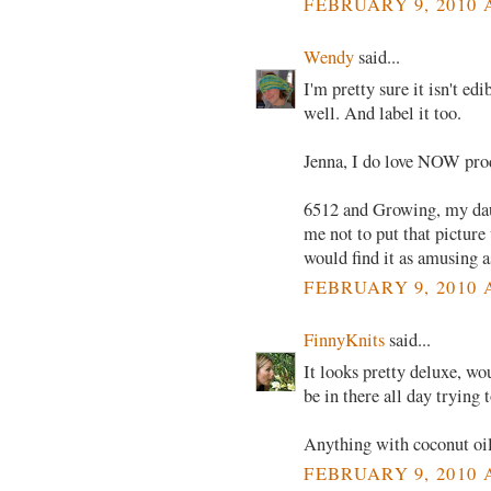
FEBRUARY 9, 2010 
Wendy
said...
I'm pretty sure it isn't ed
well. And label it too.
Jenna, I do love NOW prod
6512 and Growing, my dau
me not to put that picture
would find it as amusing a
FEBRUARY 9, 2010 
FinnyKnits
said...
It looks pretty deluxe, wo
be in there all day trying t
Anything with coconut oil 
FEBRUARY 9, 2010 