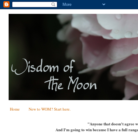
Home
New to WOM? Start here.
"Anyone that doesn't agree wi
And I'm going to win because I have a full range