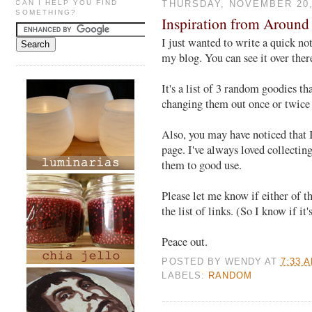
CAN I HELP YOU FIND
THURSDAY, NOVEMBER 20,
SOMETHING?
Inspiration from Around
I just wanted to write a quick no
my blog. You can see it over there
It's a list of 3 random goodies tha
changing them out once or twice 
Also, you may have noticed that I
page. I've always loved collecting
them to good use.
Please let me know if either of th
the list of links. (So I know if it
Peace out.
POSTED BY
WENDY
AT
7:33 
LABELS:
RANDOM