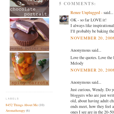
5 COMMENTS:
Renee Unplugged -
said...
OK - so far LOVE it!
I always like inspirationa
I'll probably be baking t
NOVEMBER 20, 2008
Anonymous said...
Love the quotes. Love the 
Melody
NOVEMBER 20, 2008
Anonymous said...
Just curious, Wendy. Do y
bloggers who are just writ
LABELS
old, about having adult c
8452 Things About Me
(10)
ends meet, how they feel ab
Aromatherapy
(6)
ones I see are in the 20-5