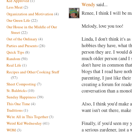
Kid Approved
(1)
Wendy
said...
Less Meat
(2)
Renee, I think I will be m
Organization and Motivation
(4)
Our Green Life
(22)
Melody, love you too!
Our House in the Middle of Our
Street
(22)
Linda, I don't think it's a
Out of the Ordinary
(4)
hobbies they have, what th
Parties and Presents
(28)
person they are. I would de
Quick Tips
(8)
much older person (and I s
Random
(50)
don't have in common that
Real Life
(1)
blogs that I read have not
Recipes and Other Cooking Stuff
parenting, I just like thei
(57)
creating a forum for reader
Sheet Composting
(7)
conversation than a mono
St. Baldricks
(10)
Sunday Happiness
(39)
Also, I think you'd make a
This One Time
(4)
want isn't out there, make 
Traditions
(1)
We're All in This Together
(3)
Finally, if you'd seen my
Weird Kid Wednesday
(41)
a serious gardener, just a
WOM
(3)