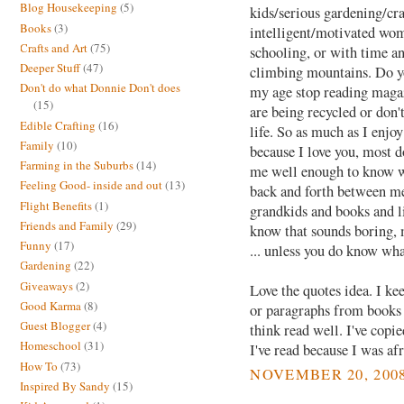
Blog Housekeeping
(5)
kids/serious gardening/cra
Books
(3)
intelligent/motivated wom
Crafts and Art
(75)
schooling, or with time a
Deeper Stuff
(47)
climbing mountains. Do y
Don't do what Donnie Don't does
my age stop reading magazi
(15)
are being recycled or don'
Edible Crafting
(16)
life. So as much as I enjoy
Family
(10)
because I love you, most d
Farming in the Suburbs
(14)
me well enough to know wha
Feeling Good- inside and out
(13)
back and forth between me
Flight Benefits
(1)
grandkids and books and l
Friends and Family
(29)
know that sounds boring, 
Funny
(17)
... unless you do know wha
Gardening
(22)
Giveaways
(2)
Love the quotes idea. I ke
Good Karma
(8)
or paragraphs from books t
Guest Blogger
(4)
think read well. I've cop
Homeschool
(31)
I've read because I was afr
How To
(73)
NOVEMBER 20, 2008
Inspired By Sandy
(15)