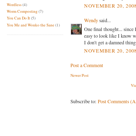
Wordless
(4)
NOVEMBER 20, 2008
Worm Composting
(7)
You Can Do It
(5)
Wendy
said...
You Me and Wonko the Sane
(1)
One final thought... since 
easy to look like I know 
I don't get a damned thing
NOVEMBER 20, 2008
Post a Comment
Newer Post
Vi
Subscribe to:
Post Comments (